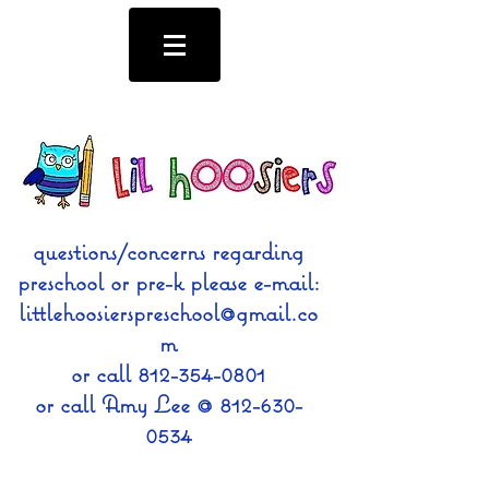
questions/concerns regarding
preschool or pre-k please e-mail:
littlehoosierspreschool@gmail.co
m
or call
812-354-0801
or call Amy Lee @
812-630-
0534