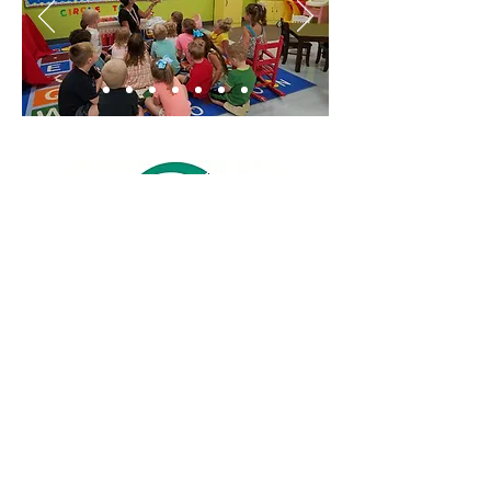
©2017 by Otwell Miller Academy