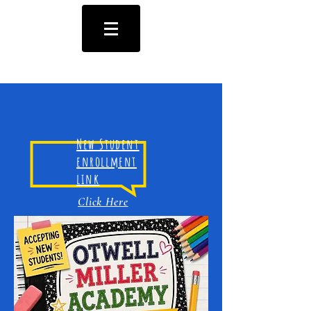
New Student
enrollment
link
Click Here