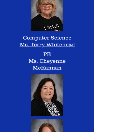
Computer Science
Ms. Terry Whitehead
PE
Ms. Cheyenne
McKannan