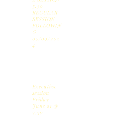
5:30
REGULAR
SESSION
FOLLOWIN
G
05/09/202
4
June
17,
2024
Executive
session
Friday
June 21 @
7:30
July