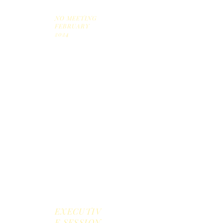
2024
NO MEETING
FEBRUARY
2024
Marc
h 27,
2024
April
24,
2024
May
9,
2024
EXECUTIV
E SESSION