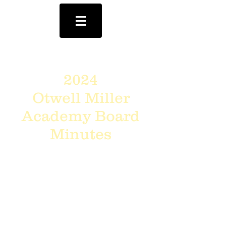
2024
Otwell Miller
Academy Board
Minutes
Meetings
are @
6:00pm
on the
4th